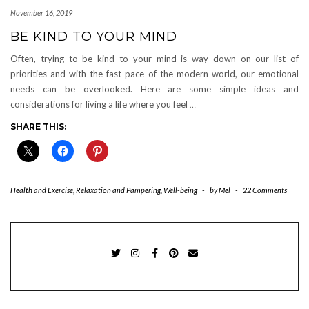
November 16, 2019
BE KIND TO YOUR MIND
Often, trying to be kind to your mind is way down on our list of
priorities and with the fast pace of the modern world, our emotional
needs can be overlooked. Here are some simple ideas and
considerations for living a life where you feel
…
SHARE THIS:
Health and Exercise
,
Relaxation and Pampering
,
Well-being
-
by
Mel
-
22 Comments
TWITTER
INSTAGRAM
FACEBOOK
PINTEREST
EMAIL