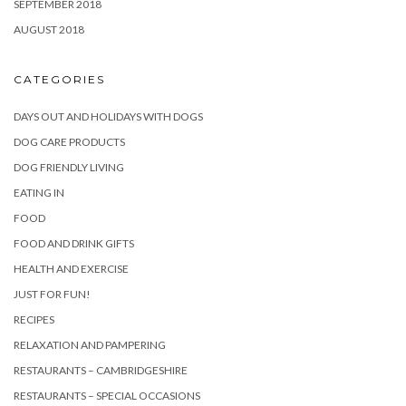
SEPTEMBER 2018
AUGUST 2018
CATEGORIES
DAYS OUT AND HOLIDAYS WITH DOGS
DOG CARE PRODUCTS
DOG FRIENDLY LIVING
EATING IN
FOOD
FOOD AND DRINK GIFTS
HEALTH AND EXERCISE
JUST FOR FUN!
RECIPES
RELAXATION AND PAMPERING
RESTAURANTS – CAMBRIDGESHIRE
RESTAURANTS – SPECIAL OCCASIONS