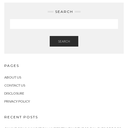
SEARCH
SEARCH
PAGES
ABOUT US
CONTACT US
DISCLOSURE
PRIVACY POLICY
RECENT POSTS