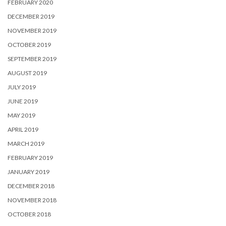
FEBRUARY 2020
DECEMBER 2019
NOVEMBER 2019
OCTOBER 2019
SEPTEMBER 2019
AUGUST 2019
JULY 2019
JUNE 2019
MAY 2019
APRIL 2019
MARCH 2019
FEBRUARY 2019
JANUARY 2019
DECEMBER 2018
NOVEMBER 2018
OCTOBER 2018