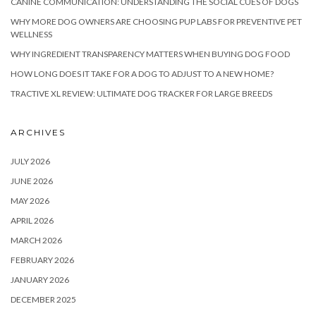
CANINE COMMUNICATION: UNDERSTANDING THE SOCIAL CUES OF DOGS
WHY MORE DOG OWNERS ARE CHOOSING PUP LABS FOR PREVENTIVE PET
WELLNESS
WHY INGREDIENT TRANSPARENCY MATTERS WHEN BUYING DOG FOOD
HOW LONG DOES IT TAKE FOR A DOG TO ADJUST TO A NEW HOME?
TRACTIVE XL REVIEW: ULTIMATE DOG TRACKER FOR LARGE BREEDS
ARCHIVES
JULY 2026
JUNE 2026
MAY 2026
APRIL 2026
MARCH 2026
FEBRUARY 2026
JANUARY 2026
DECEMBER 2025