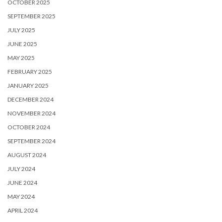
OCTOBER 2025
SEPTEMBER 2025
JULY 2025
JUNE 2025
MAY 2025
FEBRUARY 2025
JANUARY 2025
DECEMBER 2024
NOVEMBER 2024
OCTOBER 2024
SEPTEMBER 2024
AUGUST 2024
JULY 2024
JUNE 2024
MAY 2024
APRIL 2024