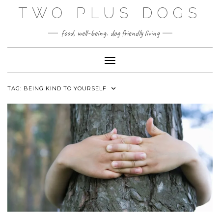
Skip
TWO PLUS DOGS
to
content
food, well-being. dog friendly living
Toggle Navigation
TAG:
BEING KIND TO YOURSELF