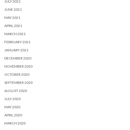
JULY 2021
JUNE 2021
MAY 2021
APRIL 2021
MARCH 2021
FEBRUARY 2021
JANUARY 2021
DECEMBER 2020
NOVEMBER 2020
OCTOBER 2020
SEPTEMBER 2020
AUGUST 2020
JULY 2020
MAY 2020
APRIL 2020
MARCH 2020