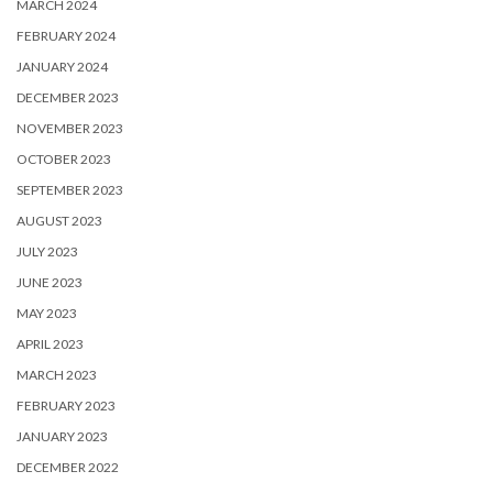
MARCH 2024
FEBRUARY 2024
JANUARY 2024
DECEMBER 2023
NOVEMBER 2023
OCTOBER 2023
SEPTEMBER 2023
AUGUST 2023
JULY 2023
JUNE 2023
MAY 2023
APRIL 2023
MARCH 2023
FEBRUARY 2023
JANUARY 2023
DECEMBER 2022