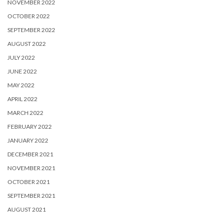
NOVEMBER 2022
OCTOBER 2022
SEPTEMBER 2022
AUGUST 2022
JULY 2022
JUNE 2022
MAY 2022
APRIL 2022
MARCH 2022
FEBRUARY 2022
JANUARY 2022
DECEMBER 2021
NOVEMBER 2021
OCTOBER 2021
SEPTEMBER 2021
AUGUST 2021