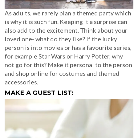
As adults, we rarely plan a themed party which
is why it is such fun. Keeping it a surprise can
also add to the excitement. Think about your
loved one- what do they like? If the lucky
person is into movies or has a favourite series,
for example Star Wars or Harry Potter, why
not go for this? Make it personal to the person
and shop online for costumes and themed
accessories.
MAKE A GUEST LIST: