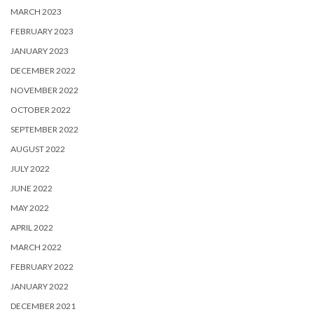
MARCH 2023
FEBRUARY 2023
JANUARY 2023
DECEMBER 2022
NOVEMBER 2022
OCTOBER 2022
SEPTEMBER 2022
AUGUST 2022
JULY 2022
JUNE 2022
MAY 2022
APRIL 2022
MARCH 2022
FEBRUARY 2022
JANUARY 2022
DECEMBER 2021