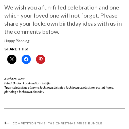
We wish you a fun-filled celebration and one
which your loved one will not forget. Please
share your lockdown birthday ideas with us in
the comments below.
Happy Planning!
SHARE THIS:
Author:
Guest
Filed Under:
Food and Drink Gifts
Tags:
celebrating at home
,
lockdown birthday
,
lockdown celebration
,
part at home
,
planning a lockdown birthday
COMPETITION TIME! THE CHRISTMAS PRIZE BUNDLE