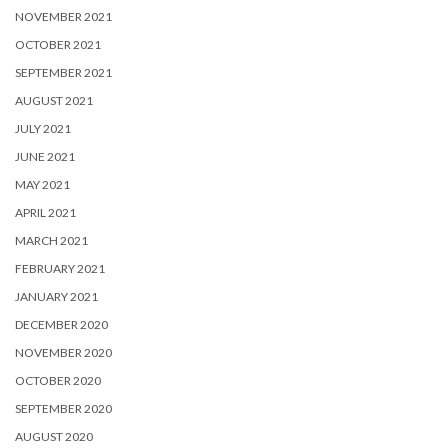
NOVEMBER 2021
OCTOBER 2021
SEPTEMBER 2021
AUGUST 2021
JULY 2021
JUNE 2021
MAY 2021
APRIL 2021
MARCH 2021
FEBRUARY 2021
JANUARY 2021
DECEMBER 2020
NOVEMBER 2020
OCTOBER 2020
SEPTEMBER 2020
AUGUST 2020