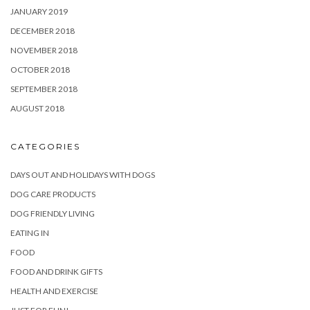
JANUARY 2019
DECEMBER 2018
NOVEMBER 2018
OCTOBER 2018
SEPTEMBER 2018
AUGUST 2018
CATEGORIES
DAYS OUT AND HOLIDAYS WITH DOGS
DOG CARE PRODUCTS
DOG FRIENDLY LIVING
EATING IN
FOOD
FOOD AND DRINK GIFTS
HEALTH AND EXERCISE