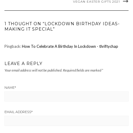
VEGAN EASTER GIFTS 2021
1 THOUGHT ON “LOCKDOWN BIRTHDAY IDEAS-
MAKING IT SPECIAL”
Pingback:
How To Celebrate A Birthday In Lockdown - thriftychap
LEAVE A REPLY
Your email address will not be published.
Required fields are marked
*
NAME
*
EMAIL ADDRESS
*