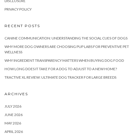
DISCLOSURE
PRIVACY POLICY
RECENT POSTS
CANINE COMMUNICATION: UNDERSTANDING THE SOCIAL CUES OF DOGS
WHY MORE DOG OWNERS ARE CHOOSING PUP LABS FOR PREVENTIVE PET
WELLNESS
WHY INGREDIENT TRANSPARENCY MATTERS WHEN BUYING DOG FOOD
HOW LONG DOES IT TAKE FOR A DOG TO ADJUST TO A NEW HOME?
TRACTIVE XL REVIEW: ULTIMATE DOG TRACKER FOR LARGE BREEDS
ARCHIVES
JULY 2026
JUNE 2026
MAY 2026
APRIL 2026