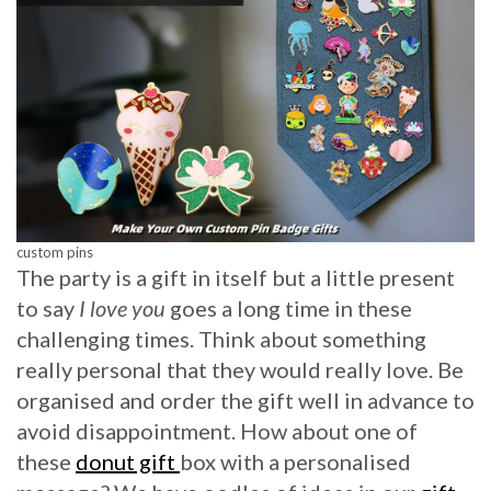
custom pins
The party is a gift in itself but a little present
to say
I love you
goes a long time in these
challenging times. Think about something
really personal that they would really love. Be
organised and order the gift well in advance to
avoid disappointment. How about one of
these
donut gift
box with a personalised