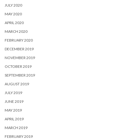
JULY 2020
MAY 2020
APRIL 2020
MARCH 2020
FEBRUARY 2020
DECEMBER 2019
NOVEMBER 2019
OCTOBER 2019
SEPTEMBER 2019
AUGUST 2019
JULY 2019
JUNE 2019
MAY 2019
APRIL 2019
MARCH 2019
FEBRUARY 2019