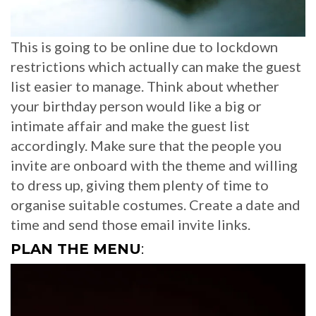
This is going to be online due to lockdown
restrictions which actually can make the guest
list easier to manage. Think about whether
your birthday person would like a big or
intimate affair and make the guest list
accordingly. Make sure that the people you
invite are onboard with the theme and willing
to dress up, giving them plenty of time to
organise suitable costumes. Create a date and
time and send those email invite links.
PLAN THE MENU
: