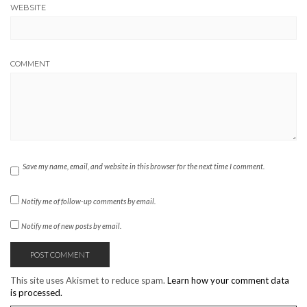
WEBSITE
COMMENT
Save my name, email, and website in this browser for the next time I comment.
Notify me of follow-up comments by email.
Notify me of new posts by email.
This site uses Akismet to reduce spam.
Learn how your comment data
is processed.