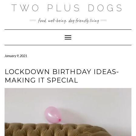
Skip
TWO PLUS DOGS
to
content
food, well-being. dog friendly living
Toggle Navigation
January 9, 2021
LOCKDOWN BIRTHDAY IDEAS-
MAKING IT SPECIAL