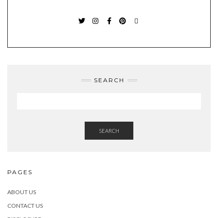
TWITTER
INSTAGRAM
FACEBOOK
PINTEREST
EMAIL
SEARCH
SEARCH
PAGES
ABOUT US
CONTACT US