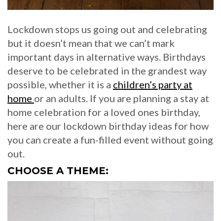
Lockdown stops us going out and celebrating
but it doesn’t mean that we can’t mark
important days in alternative ways. Birthdays
deserve to be celebrated in the grandest way
possible, whether it is a
children’s party at
home
or an adults. If you are planning a stay at
home celebration for a loved ones birthday,
here are our lockdown birthday ideas for how
you can create a fun-filled event without going
out.
CHOOSE A THEME: