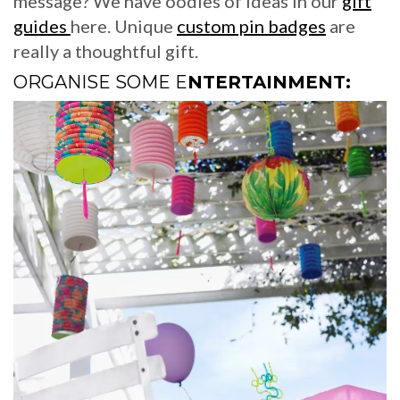
message? We have oodles of ideas in our
gift
guides
here. Unique
custom pin badges
are
really a thoughtful gift.
ORGANISE SOME E
NTERTAINMENT: