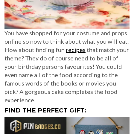
You have shopped for your costume and props
online so now to think about what you will eat.
How about finding fun
recipes
that match your
theme? They do of course need to be all of
your birthday persons favourites! You could
even name all of the food according to the
famous words of the books or movies you
pick? A gorgeous cake completes the food
experience.
FIND THE PERFECT GIFT: