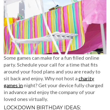
Some games can make for a fun filled online
party. Schedule your call for a time that fits
around your food plans and you are ready to
sit back and enjoy. Why not host a
charity
games in
night? Get your device fully charged
in advance and enjoy the company of your
loved ones virtually.
LOCKDOWN BIRTHDAY IDEAS: