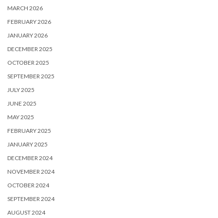
MARCH 2026
FEBRUARY 2026
JANUARY 2026
DECEMBER 2025
OCTOBER 2025
SEPTEMBER 2025
JULY 2025
JUNE 2025
MAY 2025
FEBRUARY 2025
JANUARY 2025
DECEMBER 2024
NOVEMBER 2024
OCTOBER 2024
SEPTEMBER 2024
AUGUST 2024