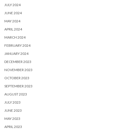
JULY 2024
JUNE 2024
MAY 2024
APRIL 2024
MARCH 2024
FEBRUARY 2024
JANUARY 2024
DECEMBER 2023
NOVEMBER 2023
OCTOBER 2023
SEPTEMBER 2023
AUGUST 2023
JULY 2023
JUNE 2023
MAY 2023
APRIL 2023