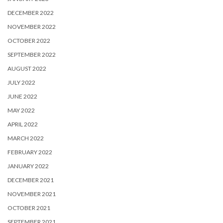
DECEMBER 2022
NOVEMBER 2022
OCTOBER 2022
SEPTEMBER 2022
AUGUST 2022
JULY 2022
JUNE 2022
MAY 2022
APRIL 2022
MARCH 2022
FEBRUARY 2022
JANUARY 2022
DECEMBER 2021
NOVEMBER 2021
OCTOBER 2021
SEPTEMBER 2021