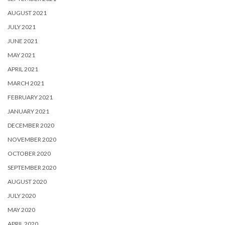
AUGUST 2021
JULY 2021
JUNE 2021
MAY 2021
APRIL 2021
MARCH 2021
FEBRUARY 2021
JANUARY 2021
DECEMBER 2020
NOVEMBER 2020
OCTOBER 2020
SEPTEMBER 2020
AUGUST 2020
JULY 2020
MAY 2020
APRIL 2020