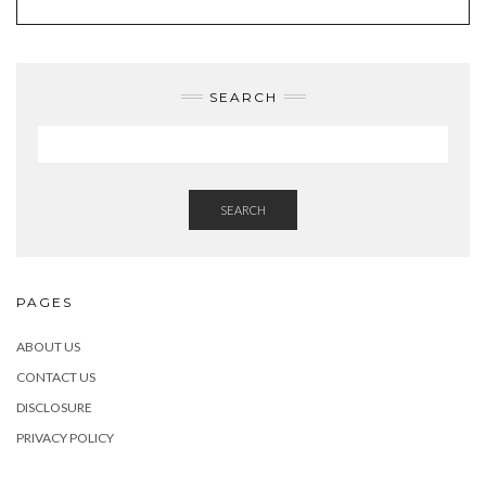
SEARCH
SEARCH
PAGES
ABOUT US
CONTACT US
DISCLOSURE
PRIVACY POLICY