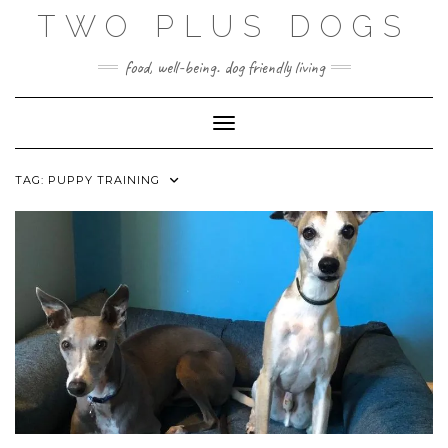
Skip
TWO PLUS DOGS
to
content
food, well-being. dog friendly living
Toggle Navigation
TAG:
PUPPY TRAINING