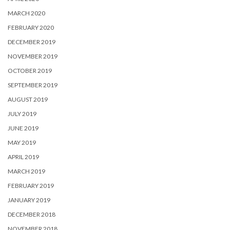
MARCH 2020
FEBRUARY 2020
DECEMBER 2019
NOVEMBER 2019
OCTOBER 2019
SEPTEMBER 2019
AUGUST 2019
JULY 2019
JUNE 2019
MAY 2019
APRIL 2019
MARCH 2019
FEBRUARY 2019
JANUARY 2019
DECEMBER 2018
NOVEMBER 2018