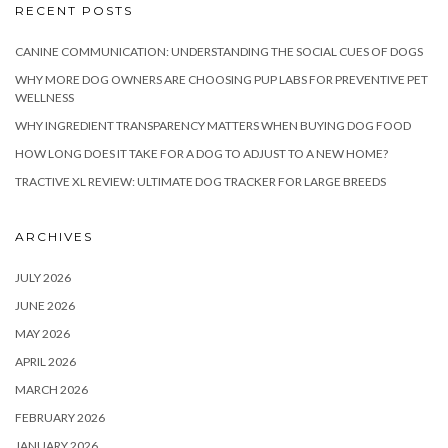
RECENT POSTS
CANINE COMMUNICATION: UNDERSTANDING THE SOCIAL CUES OF DOGS
WHY MORE DOG OWNERS ARE CHOOSING PUP LABS FOR PREVENTIVE PET
WELLNESS
WHY INGREDIENT TRANSPARENCY MATTERS WHEN BUYING DOG FOOD
HOW LONG DOES IT TAKE FOR A DOG TO ADJUST TO A NEW HOME?
TRACTIVE XL REVIEW: ULTIMATE DOG TRACKER FOR LARGE BREEDS
ARCHIVES
JULY 2026
JUNE 2026
MAY 2026
APRIL 2026
MARCH 2026
FEBRUARY 2026
JANUARY 2026