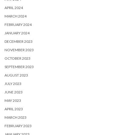
APRIL 2024
MARCH 2024
FEBRUARY 2024
JANUARY 2024
DECEMBER 2023
NOVEMBER 2023
OCTOBER 2023
SEPTEMBER 2023
AUGUST 2023
JULY 2023
JUNE 2023
MAY 2023
APRIL 2023
MARCH 2023
FEBRUARY 2023
JANUARY 2023