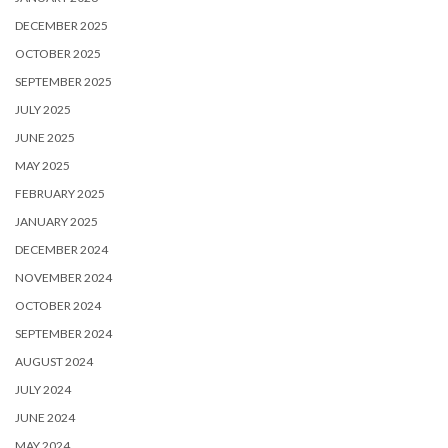
DECEMBER 2025
OCTOBER 2025
SEPTEMBER 2025
JULY 2025
JUNE 2025
MAY 2025
FEBRUARY 2025
JANUARY 2025
DECEMBER 2024
NOVEMBER 2024
OCTOBER 2024
SEPTEMBER 2024
AUGUST 2024
JULY 2024
JUNE 2024
MAY 2024