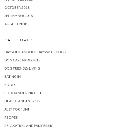
OCTOBER 2018
SEPTEMBER 2018
AUGUST 2018
CATEGORIES
DAYS OUT AND HOLIDAYS WITH DOGS
DOG CARE PRODUCTS
DOG FRIENDLY LIVING
EATING IN
FOOD
FOOD AND DRINK GIFTS
HEALTH AND EXERCISE
JUST FOR FUN!
RECIPES
RELAXATION AND PAMPERING