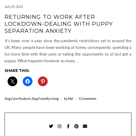
July 25, 2021
RETURNING TO WORK AFTER
LOCKDOWN-DEALING WITH PUPPY
SEPARATION ANXIETY
It’s been over a year since the pandemic restrictions set in around the
UK. Many people have been working at home, consequently spending a
lot more time with their pets or taking the opportunity to at last get a
puppy. What happens however as many
…
SHARE THIS:
Dog Care Products
,
Dog Friendly Living
-
by
Mel
-
5 Comments
TWITTER
INSTAGRAM
FACEBOOK
PINTEREST
EMAIL