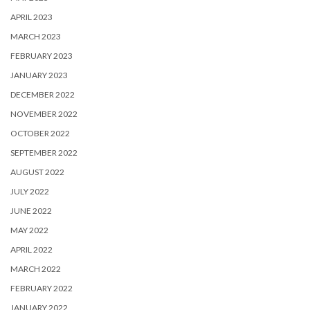
APRIL 2023
MARCH 2023
FEBRUARY 2023
JANUARY 2023
DECEMBER 2022
NOVEMBER 2022
OCTOBER 2022
SEPTEMBER 2022
AUGUST 2022
JULY 2022
JUNE 2022
MAY 2022
APRIL 2022
MARCH 2022
FEBRUARY 2022
JANUARY 2022