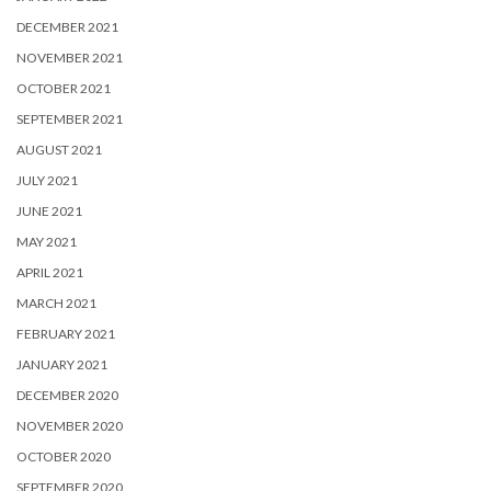
DECEMBER 2021
NOVEMBER 2021
OCTOBER 2021
SEPTEMBER 2021
AUGUST 2021
JULY 2021
JUNE 2021
MAY 2021
APRIL 2021
MARCH 2021
FEBRUARY 2021
JANUARY 2021
DECEMBER 2020
NOVEMBER 2020
OCTOBER 2020
SEPTEMBER 2020