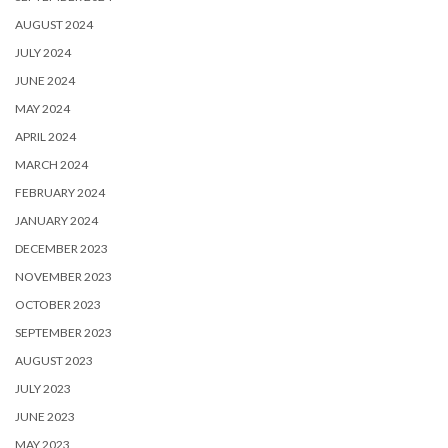
AUGUST 2024
JULY 2024
JUNE 2024
MAY 2024
APRIL 2024
MARCH 2024
FEBRUARY 2024
JANUARY 2024
DECEMBER 2023
NOVEMBER 2023
OCTOBER 2023
SEPTEMBER 2023
AUGUST 2023
JULY 2023
JUNE 2023
MAY 2023