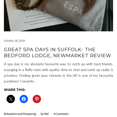
October 28, 2018
GREAT SPA DAYS IN SUFFOLK- THE
BEDFORD LODGE, NEWMARKET REVIEW
A spa day is my absolute favourite way to catch up with best friends.
Lounging in a fluffy robe with quality time to chat and catch up really is
priceless. Finding great spas retreats in the UK is one of my favourite
pastimes! I recently
…
SHARE THIS:
Relaxation and Pampering
-
by
Mel
-
4 Comments