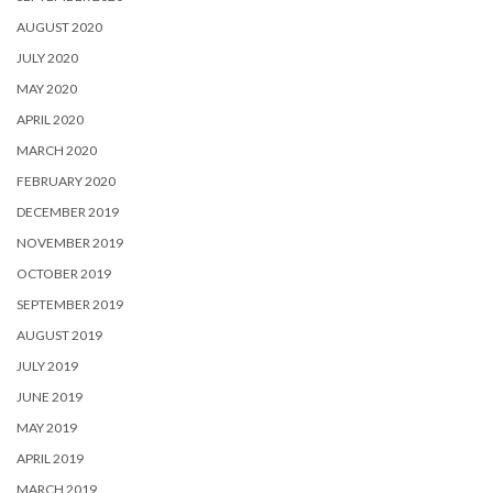
AUGUST 2020
JULY 2020
MAY 2020
APRIL 2020
MARCH 2020
FEBRUARY 2020
DECEMBER 2019
NOVEMBER 2019
OCTOBER 2019
SEPTEMBER 2019
AUGUST 2019
JULY 2019
JUNE 2019
MAY 2019
APRIL 2019
MARCH 2019