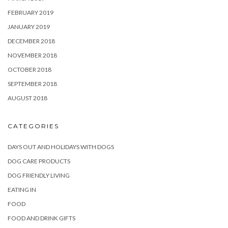
FEBRUARY 2019
JANUARY 2019
DECEMBER 2018
NOVEMBER 2018
OCTOBER 2018
SEPTEMBER 2018
AUGUST 2018
CATEGORIES
DAYS OUT AND HOLIDAYS WITH DOGS
DOG CARE PRODUCTS
DOG FRIENDLY LIVING
EATING IN
FOOD
FOOD AND DRINK GIFTS