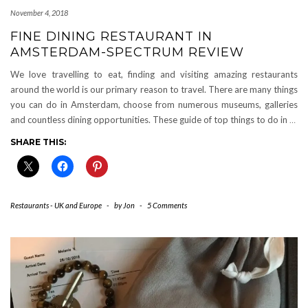
November 4, 2018
FINE DINING RESTAURANT IN
AMSTERDAM-SPECTRUM REVIEW
We love travelling to eat, finding and visiting amazing restaurants
around the world is our primary reason to travel. There are many things
you can do in Amsterdam, choose from numerous museums, galleries
and countless dining opportunities. These guide of top things to do in
…
SHARE THIS:
Restaurants - UK and Europe
-
by
Jon
-
5 Comments