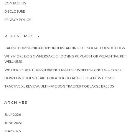
CONTACT US
DISCLOSURE
PRIVACY POLICY
RECENT POSTS
CANINE COMMUNICATION: UNDERSTANDING THE SOCIAL CUES OF DOGS
WHY MORE DOG OWNERS ARE CHOOSING PUP LABS FOR PREVENTIVE PET
WELLNESS
WHY INGREDIENT TRANSPARENCY MATTERS WHEN BUYING DOG FOOD
HOW LONG DOES IT TAKE FOR A DOG TO ADJUST TO A NEW HOME?
TRACTIVE XL REVIEW: ULTIMATE DOG TRACKER FOR LARGE BREEDS
ARCHIVES
JULY 2026
JUNE 2026
MAY 2026