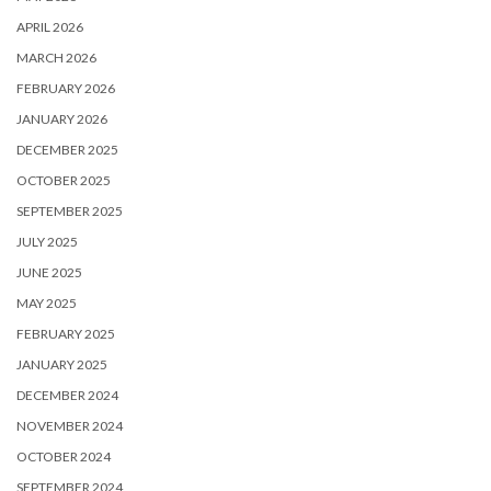
APRIL 2026
MARCH 2026
FEBRUARY 2026
JANUARY 2026
DECEMBER 2025
OCTOBER 2025
SEPTEMBER 2025
JULY 2025
JUNE 2025
MAY 2025
FEBRUARY 2025
JANUARY 2025
DECEMBER 2024
NOVEMBER 2024
OCTOBER 2024
SEPTEMBER 2024