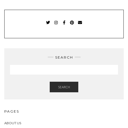
TWITTER
INSTAGRAM
FACEBOOK
PINTEREST
EMAIL
SEARCH
SEARCH
PAGES
ABOUT US