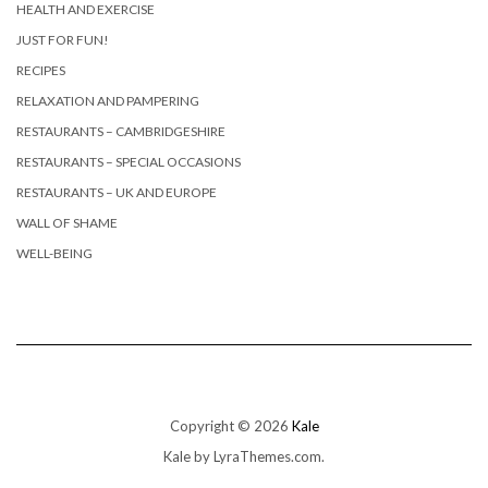
HEALTH AND EXERCISE
JUST FOR FUN!
RECIPES
RELAXATION AND PAMPERING
RESTAURANTS – CAMBRIDGESHIRE
RESTAURANTS – SPECIAL OCCASIONS
RESTAURANTS – UK AND EUROPE
WALL OF SHAME
WELL-BEING
Copyright © 2026
Kale
Kale
by LyraThemes.com.