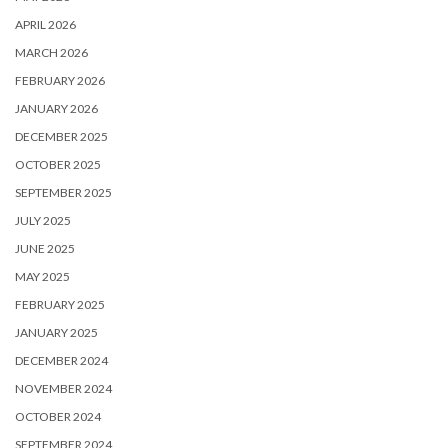
APRIL 2026
MARCH 2026
FEBRUARY 2026
JANUARY 2026
DECEMBER 2025
OCTOBER 2025
SEPTEMBER 2025
JULY 2025
JUNE 2025
MAY 2025
FEBRUARY 2025
JANUARY 2025
DECEMBER 2024
NOVEMBER 2024
OCTOBER 2024
SEPTEMBER 2024