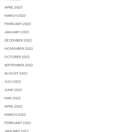
APRIL 2023
MARCH 2023
FEBRUARY 2023
JANUARY 2023
DECEMBER 2022
NOVEMBER 2022
OCTOBER 2022
SEPTEMBER 2022
AUGUST 2022
JULY 2022
JUNE 2022
MAY 2022
APRIL 2022
MARCH 2022
FEBRUARY 2022
JANUARY 2022