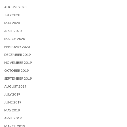
AUGUST 2020
JULY 2020
MAY 2020
APRIL 2020
MARCH 2020
FEBRUARY 2020
DECEMBER 2019
NOVEMBER 2019
OCTOBER 2019
SEPTEMBER 2019
AUGUST 2019
JULY 2019
JUNE 2019
MAY 2019
APRIL 2019
MARCH 2019