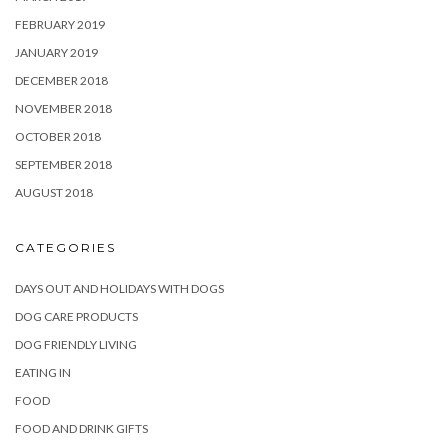
FEBRUARY 2019
JANUARY 2019
DECEMBER 2018
NOVEMBER 2018
OCTOBER 2018
SEPTEMBER 2018
AUGUST 2018
CATEGORIES
DAYS OUT AND HOLIDAYS WITH DOGS
DOG CARE PRODUCTS
DOG FRIENDLY LIVING
EATING IN
FOOD
FOOD AND DRINK GIFTS