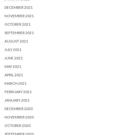
DECEMBER 2021
NOVEMBER 2021
OCTOBER 2021
SEPTEMBER 2021
AUGUST 2021
JULY 2021
JUNE 2021
MAY 2021
APRIL 2021
MARCH 2021
FEBRUARY 2021
JANUARY 2021
DECEMBER 2020
NOVEMBER 2020
OCTOBER 2020
SEPTEMBER 2020