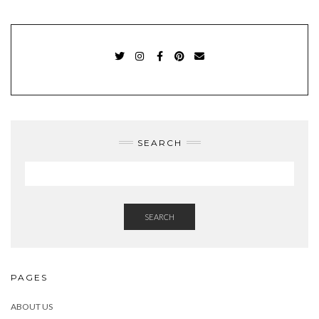
TWITTER
INSTAGRAM
FACEBOOK
PINTEREST
EMAIL
SEARCH
SEARCH
PAGES
ABOUT US