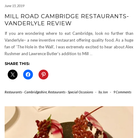
June 15, 2019
MILL ROAD CAMBRIDGE RESTAURANTS-
VANDERLYLE REVIEW
If you are wondering where to eat Cambridge, look no further than
Vanderlyle– a new inventive restaurant offering quality food. As a huge
fan of ‘The Hole in the Wall’, I was extremely excited to hear about Alex
Rushmer and Lawrence Butler’s addition to Mill
…
SHARE THIS:
Restaurants - Cambridgeshire
,
Restaurants - Special Occasions
-
by
Jon
-
9 Comments