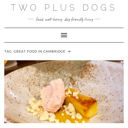
Skip
TWO PLUS DOGS
to
content
food, well-being. dog friendly living
Toggle Navigation
TAG:
GREAT FOOD IN CAMBRIDGE