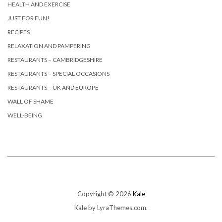
HEALTH AND EXERCISE
JUST FOR FUN!
RECIPES
RELAXATION AND PAMPERING
RESTAURANTS – CAMBRIDGESHIRE
RESTAURANTS – SPECIAL OCCASIONS
RESTAURANTS – UK AND EUROPE
WALL OF SHAME
WELL-BEING
Copyright © 2026
Kale
Kale
by LyraThemes.com.