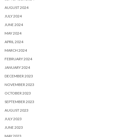
AUGUST 2024
JULY 2024
JUNE 2024
MAY 2024
APRIL 2024
MARCH 2024
FEBRUARY 2024
JANUARY 2024
DECEMBER 2023
NOVEMBER 2023
OCTOBER 2023
SEPTEMBER 2023
AUGUST 2023
JULY 2023
JUNE 2023
MAY 2023