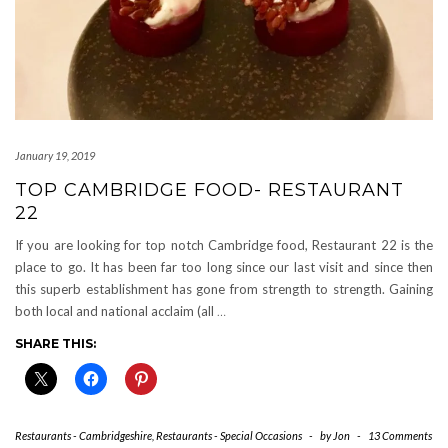
January 19, 2019
TOP CAMBRIDGE FOOD- RESTAURANT
22
If you are looking for top notch Cambridge food, Restaurant 22 is the
place to go. It has been far too long since our last visit and since then
this superb establishment has gone from strength to strength. Gaining
both local and national acclaim (all
…
SHARE THIS:
Restaurants - Cambridgeshire
,
Restaurants - Special Occasions
-
by
Jon
-
13 Comments