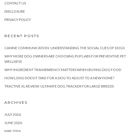
CONTACT US
DISCLOSURE
PRIVACY POLICY
RECENT POSTS
CANINE COMMUNICATION: UNDERSTANDING THE SOCIAL CUES OF DOGS
WHY MORE DOG OWNERS ARE CHOOSING PUP LABS FOR PREVENTIVE PET
WELLNESS
WHY INGREDIENT TRANSPARENCY MATTERS WHEN BUYING DOG FOOD
HOW LONG DOES IT TAKE FOR A DOG TO ADJUST TO A NEW HOME?
TRACTIVE XL REVIEW: ULTIMATE DOG TRACKER FOR LARGE BREEDS
ARCHIVES
JULY 2026
JUNE 2026
MAY 2026