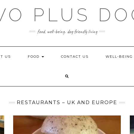
WO PLUS DO
food, well-being. dog friendly living
T US
FOOD
CONTACT US
WELL-BEIN
RESTAURANTS – UK AND EUROPE