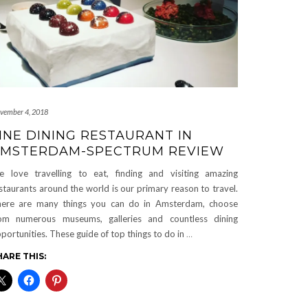
vember 4, 2018
INE DINING RESTAURANT IN
MSTERDAM-SPECTRUM REVIEW
 love travelling to eat, finding and visiting amazing
staurants around the world is our primary reason to travel.
ere are many things you can do in Amsterdam, choose
om numerous museums, galleries and countless dining
portunities. These guide of top things to do in
…
HARE THIS: