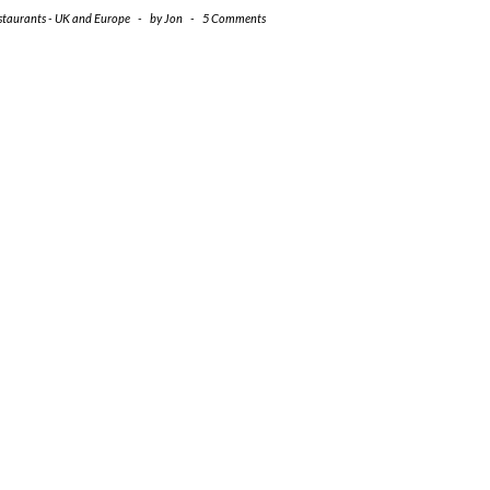
staurants - UK and Europe
-
by
Jon
-
5 Comments