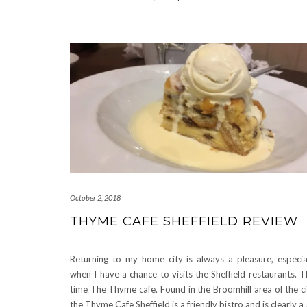
October 2, 2018
THYME CAFE SHEFFIELD REVIEW
Returning to my home city is always a pleasure, especia
when I have a chance to visits the Sheffield restaurants. T
time The Thyme cafe. Found in the Broomhill area of the ci
the Thyme Cafe Sheffield is a friendly bistro and is clearly a