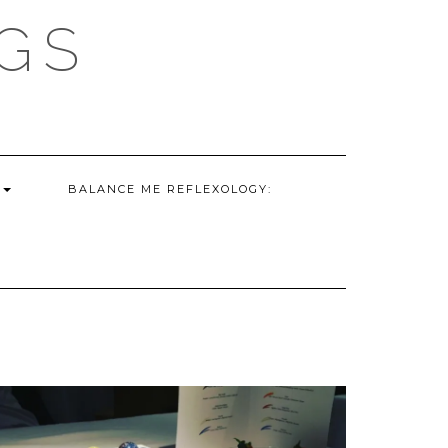
GS
G
BALANCE ME REFLEXOLOGY: