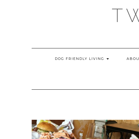
Skip
T
to
content
DOG FRIENDLY LIVING
ABOU