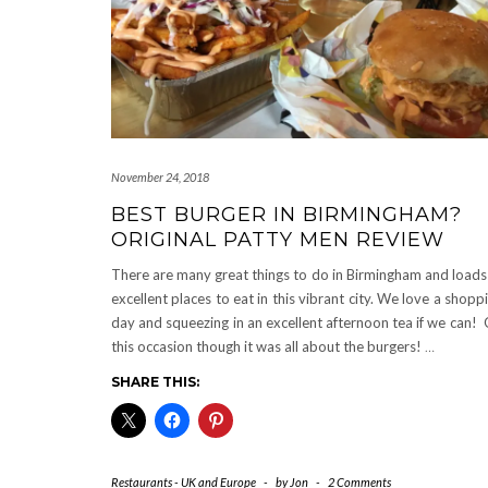
November 24, 2018
BEST BURGER IN BIRMINGHAM?
ORIGINAL PATTY MEN REVIEW
There are many great things to do in Birmingham and loads
excellent places to eat in this vibrant city. We love a shopp
day and squeezing in an excellent afternoon tea if we can!
this occasion though it was all about the burgers!
…
SHARE THIS:
Restaurants - UK and Europe
-
by
Jon
-
2 Comments