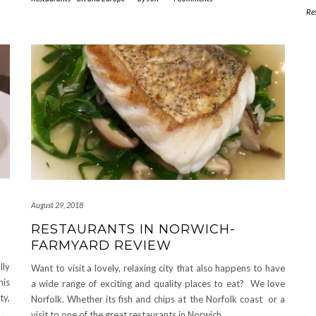
Re
August 29, 2018
RESTAURANTS IN NORWICH-
FARMYARD REVIEW
lly
Want to visit a lovely, relaxing city that also happens to have
his
a wide range of exciting and quality places to eat? We love
ty,
Norfolk. Whether its fish and chips at the Norfolk coast or a
…
visit to one of the great restaurants in Norwich.
…