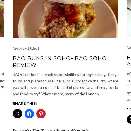
No
November 18, 2018
F
BAO BUNS IN SOHO- BAO SOHO
A
REVIEW
 of
We
BAO: London has endless possibilities for sightseeing, things
ing
re
to do and places to eat. It is such a vibrant capital city where
 On
Th
you will never run out of beautiful places to go, things to do
fr
and food to try! What’s more, many of the London
…
op
SHARE THIS:
S
Restaurants - UK and Europe
-
by
Jon
-
4 Comments